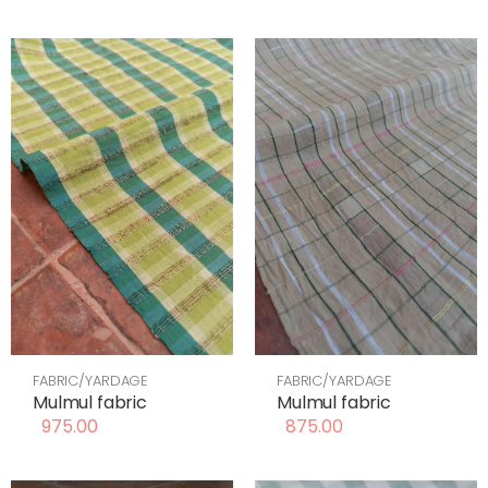
FABRIC/YARDAGE
FABRIC/YARDAGE
Mulmul fabric
Mulmul fabric
975.00
875.00