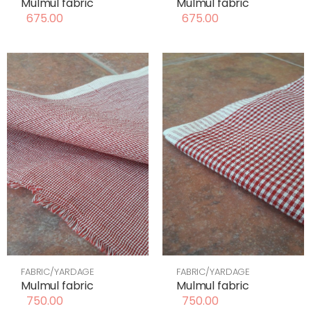
Mulmul fabric
Mulmul fabric
675.00
675.00
FABRIC/YARDAGE
FABRIC/YARDAGE
Mulmul fabric
Mulmul fabric
750.00
750.00