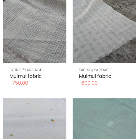
FABRIC/YARDAGE
FABRIC/YARDAGE
Mulmul fabric
Mulmul fabric
750.00
600.00