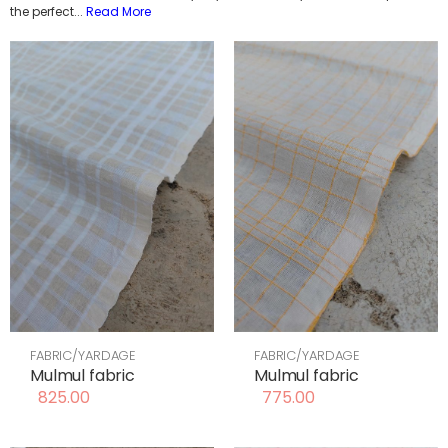
the perfect
...
Read More
FABRIC/YARDAGE
FABRIC/YARDAGE
Mulmul fabric
Mulmul fabric
825.00
775.00