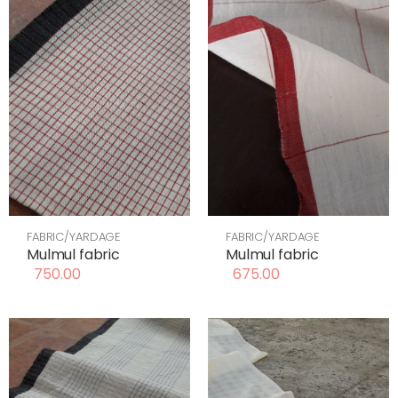
FABRIC/YARDAGE
FABRIC/YARDAGE
Mulmul fabric
Mulmul fabric
750.00
675.00