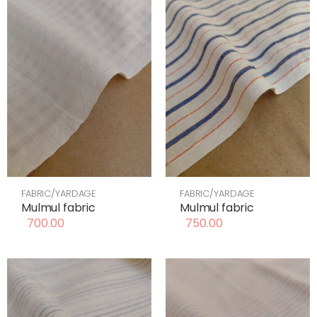
FABRIC/YARDAGE
FABRIC/YARDAGE
Mulmul fabric
Mulmul fabric
700.00
750.00