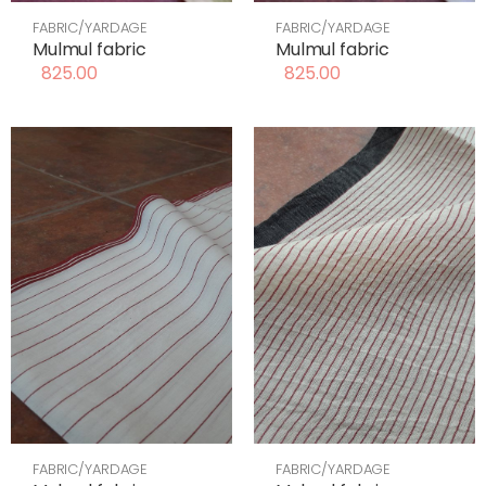
FABRIC/YARDAGE
FABRIC/YARDAGE
Mulmul fabric
Mulmul fabric
825.00
825.00
FABRIC/YARDAGE
FABRIC/YARDAGE