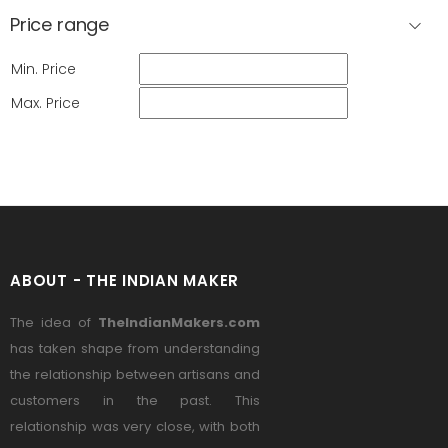
Price range
Min. Price
Max. Price
ABOUT - THE INDIAN MAKER
The idea of
TheIndianMakers.com
has taken shape from understanding
the relationship between artisans and
customers in the past. This
relationship was very close, with both