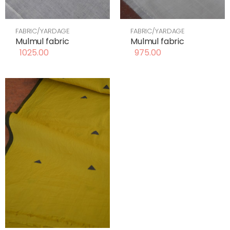
FABRIC/YARDAGE
FABRIC/YARDAGE
Mulmul fabric
Mulmul fabric
1025.00
975.00