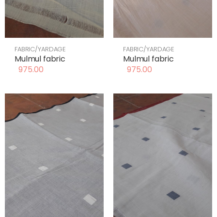
FABRIC/YARDAGE
FABRIC/YARDAGE
Mulmul fabric
Mulmul fabric
975.00
975.00