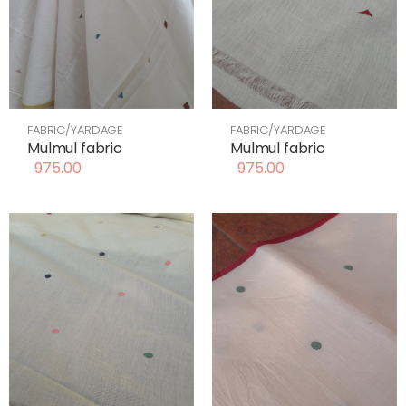
FABRIC/YARDAGE
FABRIC/YARDAGE
Mulmul fabric
Mulmul fabric
975.00
975.00