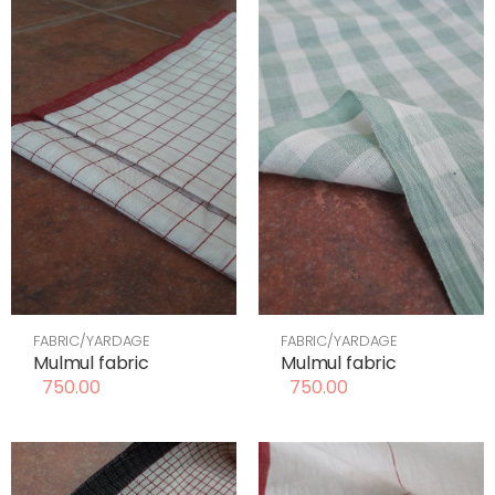
FABRIC/YARDAGE
FABRIC/YARDAGE
Mulmul fabric
Mulmul fabric
750.00
750.00