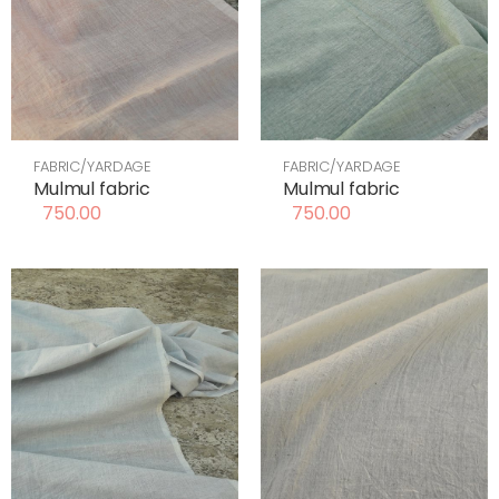
FABRIC/YARDAGE
FABRIC/YARDAGE
Mulmul fabric
Mulmul fabric
750.00
750.00