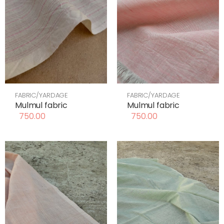
FABRIC/YARDAGE
FABRIC/YARDAGE
Mulmul fabric
Mulmul fabric
750.00
750.00