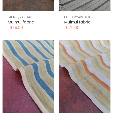
FABRIC/YARDAGE
FABRIC/YARDAGE
Mulmul fabric
Mulmul fabric
675.00
675.00