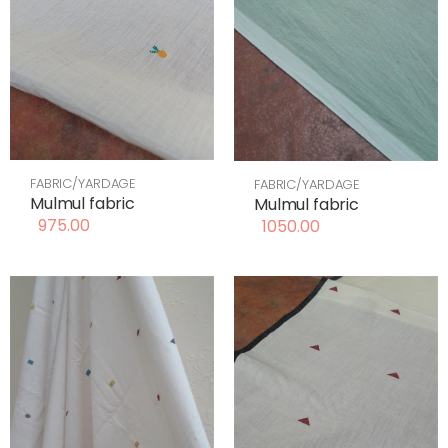
FABRIC/YARDAGE
FABRIC/YARDAGE
Mulmul fabric
Mulmul fabric
975.00
1050.00