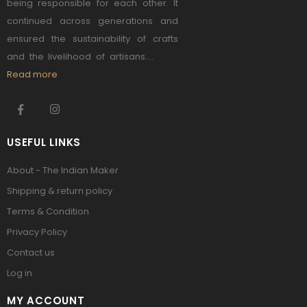
being responsible for each other. It
continued across generations and
ensured the sustainability of crafts
and the livelihood of artisans....
Read more
USEFUL LINKS
About - The Indian Maker
Shipping & return policy
Terms & Condition
Privacy Policy
Contact us
Log in
MY ACCOUNT