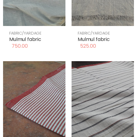
FABRIC/YARDAGE
FABRIC/YARDAGE
Mulmul fabric
Mulmul fabric
750.00
525.00