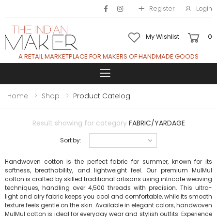
Register
Login
My Wishlist
0
A RETAIL MARKETPLACE FOR MAKERS OF HANDMADE GOODS
Toggle mobile 
Home
Shop
Product Catelog
Result showing for category
FABRIC/YARDAGE
Sort by:
Handwoven cotton is the perfect fabric for summer, known for its
softness, breathability, and lightweight feel. Our premium MulMul
cotton is crafted by skilled traditional artisans using intricate weaving
techniques, handling over 4,500 threads with precision. This ultra-
light and airy fabric keeps you cool and comfortable, while its smooth
texture feels gentle on the skin. Available in elegant colors, handwoven
MulMul cotton is ideal for everyday wear and stylish outfits. Experience