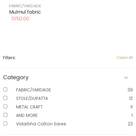
FABRIC/YARDAGE
Mulmul fabric
1050.00
Filters:
Clean All
Category
FABRIC/YARDAGE
39
STOLE/DUPATTA
12
METAL CRAFT
11
AND MORE
1
Vidarbha Cotton Saree
23