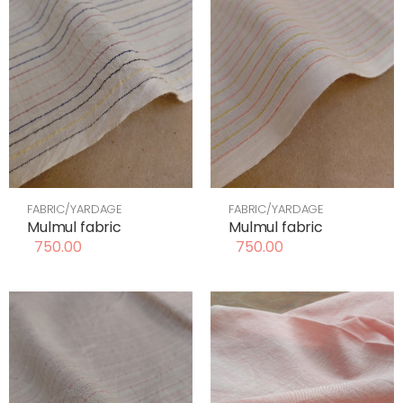
FABRIC/YARDAGE
FABRIC/YARDAGE
Mulmul fabric
Mulmul fabric
750.00
750.00