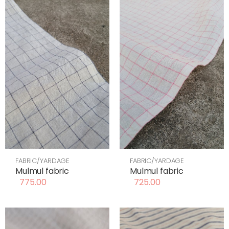
FABRIC/YARDAGE
FABRIC/YARDAGE
Mulmul fabric
Mulmul fabric
775.00
725.00