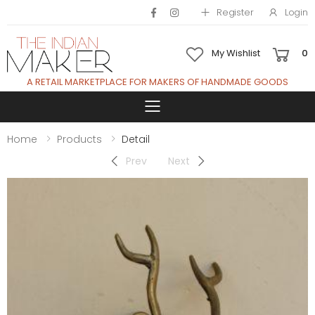
Register
Login
My Wishlist
0
A RETAIL MARKETPLACE FOR MAKERS OF HANDMADE GOODS
Toggle mobile 
Home
Products
Detail
Prev
Next