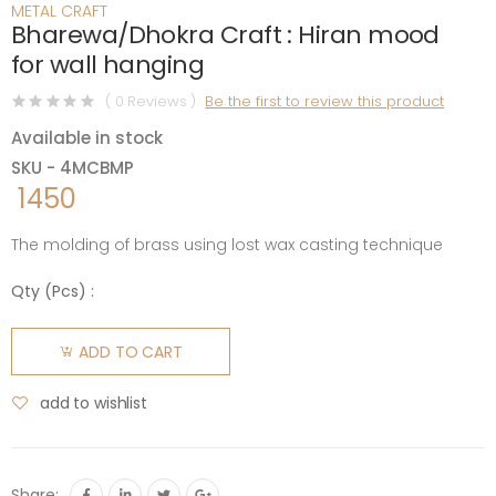
METAL CRAFT
Bharewa/Dhokra Craft : Hiran mood
for wall hanging
( 0 Reviews )
Be the first to review this product
Available in stock
SKU - 4MCBMP
1450
The molding of brass using lost wax casting technique
Qty (
Pcs
) :
ADD TO CART
add to wishlist
Share: