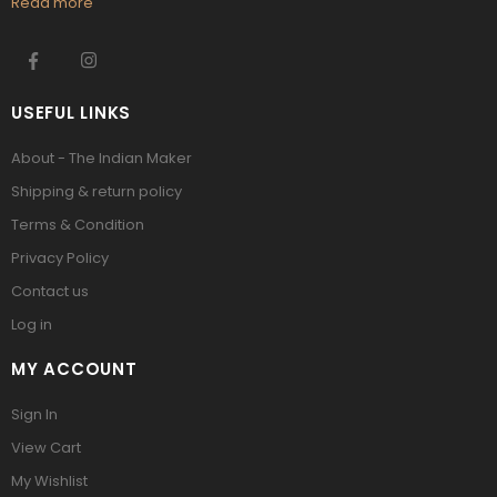
Read more
USEFUL LINKS
About - The Indian Maker
Shipping & return policy
Terms & Condition
Privacy Policy
Contact us
Log in
MY ACCOUNT
Sign In
View Cart
My Wishlist