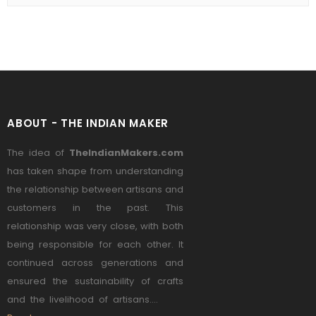
ABOUT - THE INDIAN MAKER
The idea of
TheIndianMakers.com
has taken shape from understanding
the relationship between artisans and
customers in the past. This
relationship was very close, with both
being responsible for each other. It
continued across generations and
ensured the sustainability of crafts
and the livelihood of artisans....