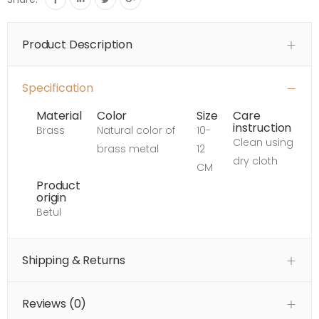
Product Description
Specification
Material
Color
Size
Care
instruction
Brass
Natural color of
10-
Clean using
brass metal
12
dry cloth
CM
Product
origin
Betul
Shipping & Returns
Reviews (
0
)