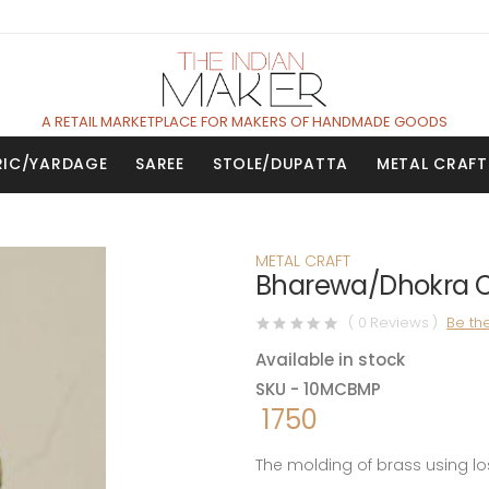
A RETAIL MARKETPLACE FOR MAKERS OF HANDMADE GOODS
RIC/YARDAGE
SAREE
STOLE/DUPATTA
METAL CRAFT
METAL CRAFT
Bharewa/Dhokra Cr
( 0 Reviews )
Be the
Available in stock
SKU - 10MCBMP
1750
The molding of brass using lo