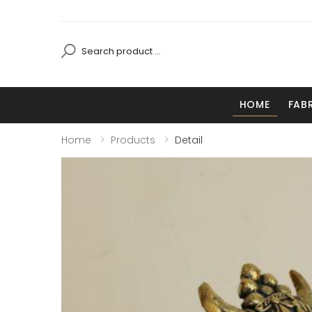
HOME
FAB
Home
Products
Detail