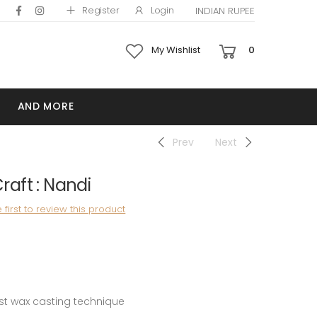
Register
Login
INDIAN RUPEE
My Wishlist
0
AND MORE
Prev
Next
aft : Nandi
 first to review this product
st wax casting technique