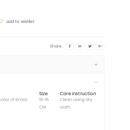
add to wishlist
Share:
Size
Care instruction
color of brass
10-15
Clean using dry
CM
cloth