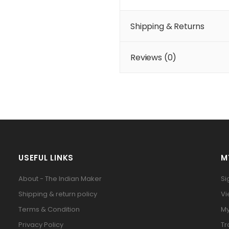
Shipping & Returns
Reviews (
0
)
USEFUL LINKS
M
About - The Indian Maker
Si
Shipping & return policy
Vi
Terms & Condition
My
Privacy Policy
Tr