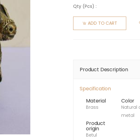
Qty (
Pcs
) :
ADD TO CART
Product Description
Specification
Material
Color
Brass
Natural 
metal
Product
origin
Betul