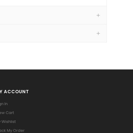
Y ACCOUNT
gn In
ew Cart
 Wishlist
ack My Order