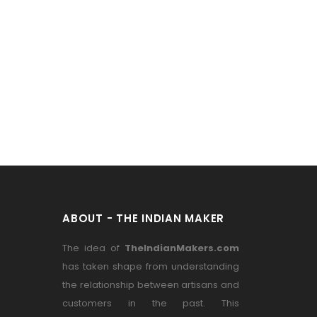
ABOUT - THE INDIAN MAKER
The idea of
TheIndianMakers.com
has taken shape from understanding
the relationship between artisans and
customers in the past. This