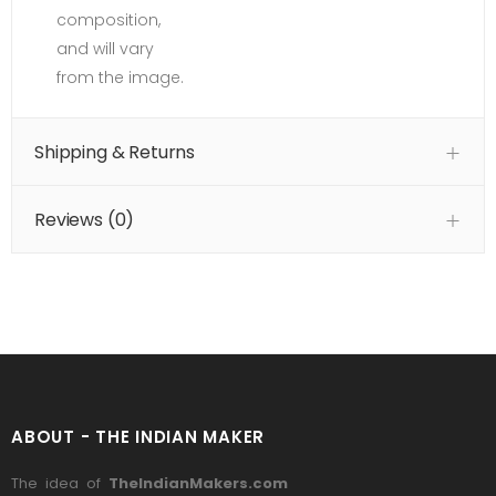
composition,
and will vary
from the image.
Shipping & Returns
Reviews (
0
)
ABOUT - THE INDIAN MAKER
The idea of
TheIndianMakers.com