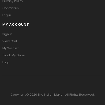
Privacy Policy
Contact us
Log in
MY ACCOUNT
Sign In
View Cart
My Wishlist
Track My Order
Help
Copyright © 2020 The Indian Maker. All Rights Reserved.