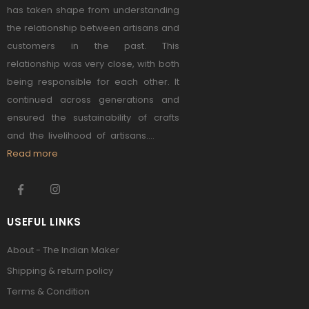
has taken shape from understanding
the relationship between artisans and
customers in the past. This
relationship was very close, with both
being responsible for each other. It
continued across generations and
ensured the sustainability of crafts
and the livelihood of artisans....
Read more
USEFUL LINKS
About - The Indian Maker
Shipping & return policy
Terms & Condition