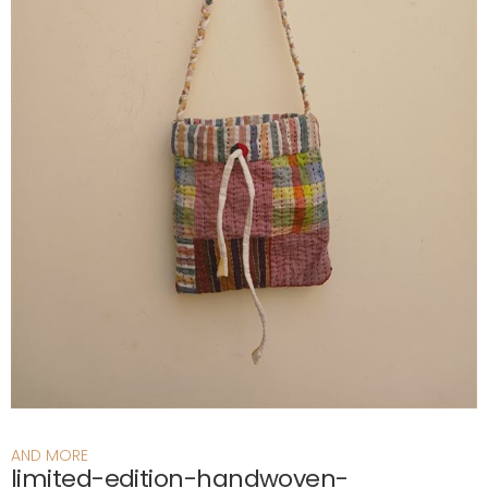
AND MORE
limited-edition-handwoven-