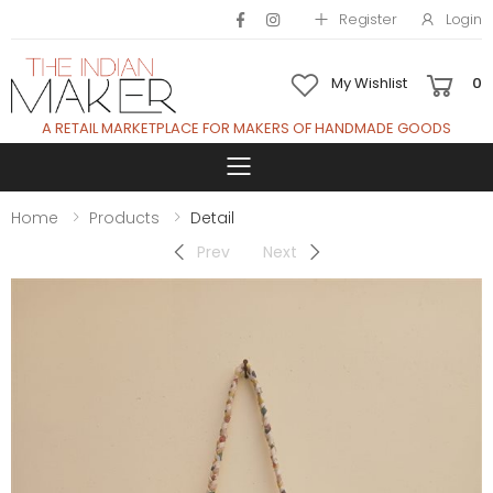
Register
Login
My Wishlist
0
A RETAIL MARKETPLACE FOR MAKERS OF HANDMADE GOODS
Toggle mobile 
Home
Products
Detail
Prev
Next