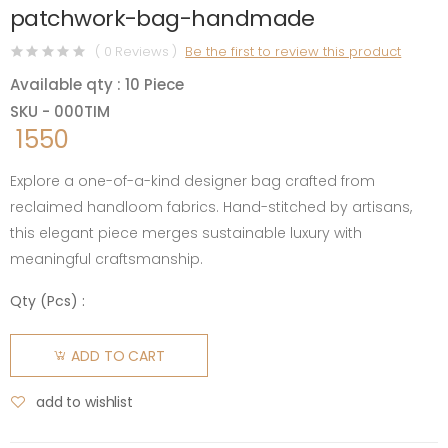
patchwork-bag-handmade
( 0 Reviews )
Be the first to review this product
Available qty : 10 Piece
SKU - 000TIM
1550
Explore a one-of-a-kind designer bag crafted from
reclaimed handloom fabrics. Hand-stitched by artisans,
this elegant piece merges sustainable luxury with
meaningful craftsmanship.
Qty (
Pcs
) :
ADD TO CART
add to wishlist