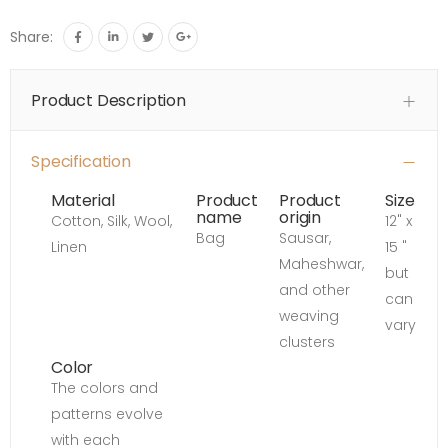
Share:
Product Description
Specification
Material
Product
Product
Size
name
origin
Cotton, Silk, Wool,
12" x
Bag
Sausar,
Linen
15 "
Maheshwar,
but
and other
can
weaving
vary
clusters
Color
The colors and
patterns evolve
with each