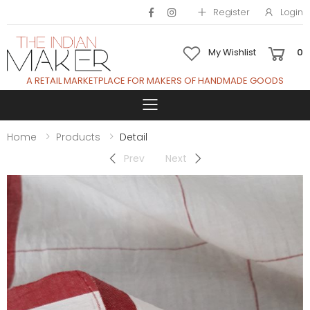
Register
Login
My Wishlist
0
A RETAIL MARKETPLACE FOR MAKERS OF HANDMADE GOODS
Toggle mobile 
Home
Products
Detail
Prev
Next