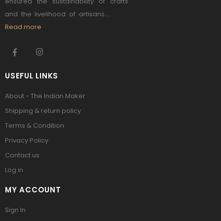
ensured the sustainability of crafts
and the livelihood of artisans....
Read more
USEFUL LINKS
About - The Indian Maker
Shipping & return policy
Terms & Condition
Privacy Policy
Contact us
Log in
MY ACCOUNT
Sign In