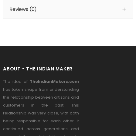
Reviews (
0
)
ABOUT - THE INDIAN MAKER
The idea of
TheIndianMakers.com
has taken shape from understanding
the relationship between artisans and
customers in the past. This
relationship was very close, with both
being responsible for each other. It
continued across generations and