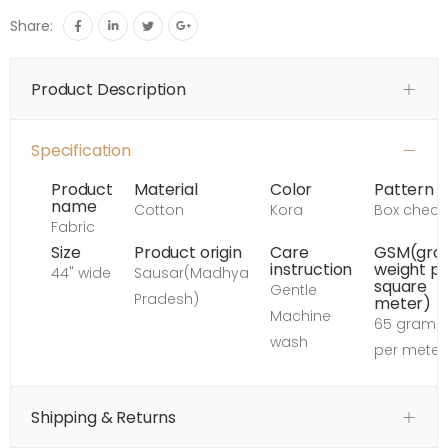
Share:
Product Description
Specification
Product
Material
Color
Pattern
name
Cotton
Kora
Box check
Fabric
Size
Product origin
Care
GSM(gro
instruction
weight p
44" wide
Sausar(Madhya
square
Gentle
Pradesh)
meter)
Machine
65 grams
wash
per meter
Shipping & Returns