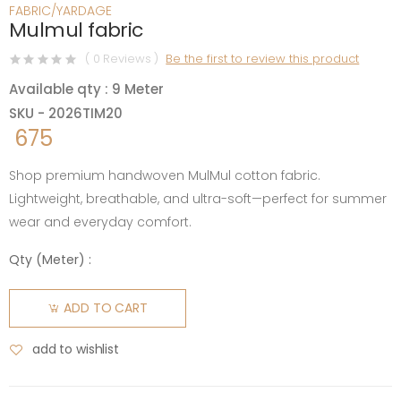
FABRIC/YARDAGE
Mulmul fabric
( 0 Reviews )
Be the first to review this product
Available qty : 9 Meter
SKU - 2026TIM20
675
Shop premium handwoven MulMul cotton fabric.
Lightweight, breathable, and ultra-soft—perfect for summer
wear and everyday comfort.
Qty (
Meter
) :
ADD TO CART
add to wishlist