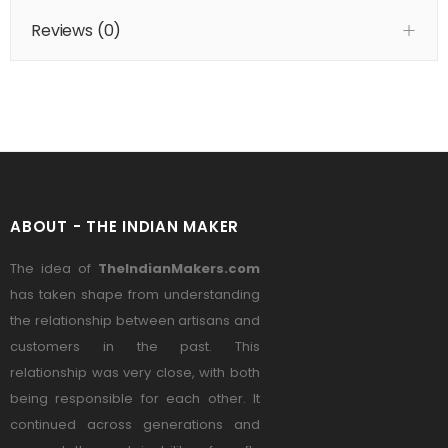
Reviews (
0
)
ABOUT - THE INDIAN MAKER
The idea of
TheIndianMakers.com
has taken shape from understanding
the relationship between artisans and
customers in the past. This
relationship was very close, with both
being responsible for each other. It
continued across generations and