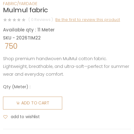
FABRIC/YARDAGE
Mulmul fabric
( 0 Reviews )
Be the first to review this product
Available qty : 11 Meter
SKU - 2026TIM22
750
Shop premium handwoven MulMul cotton fabric.
Lightweight, breathable, and ultra-soft—perfect for summer
wear and everyday comfort.
Qty (
Meter
) :
ADD TO CART
add to wishlist