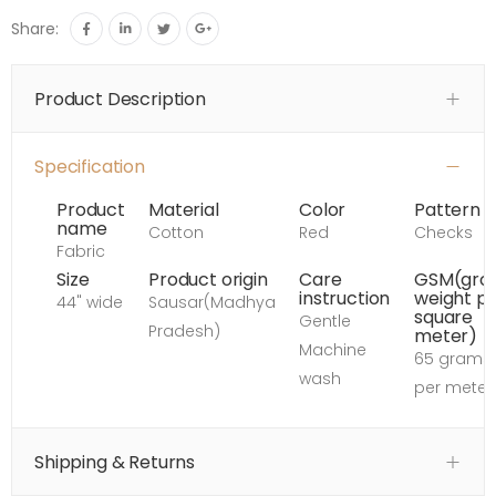
Share:
Product Description
Specification
Product
Material
Color
Pattern
name
Cotton
Red
Checks
Fabric
Size
Product origin
Care
GSM(gro
instruction
weight p
44" wide
Sausar(Madhya
square
Gentle
Pradesh)
meter)
Machine
65 grams
wash
per meter
Shipping & Returns