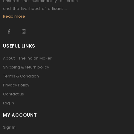
ensured the sustainability of crafts
and the livelihood of artisans....
Read more
USEFUL LINKS
About - The Indian Maker
Shipping & return policy
Terms & Condition
Privacy Policy
Contact us
Log in
MY ACCOUNT
Sign In