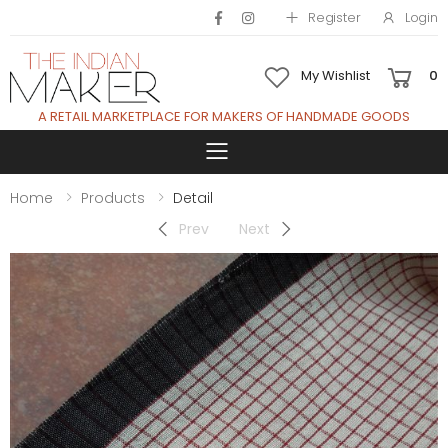
Register
Login
My Wishlist
0
A RETAIL MARKETPLACE FOR MAKERS OF HANDMADE GOODS
Toggle mobile 
Home
Products
Detail
Prev
Next