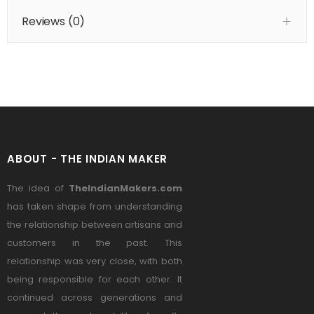
Reviews (
0
)
ABOUT - THE INDIAN MAKER
The idea of
TheIndianMakers.com
has taken shape from understanding
the relationship between artisans and
customers in the past. This
relationship was very close, with both
being responsible for each other. It
continued across generations and