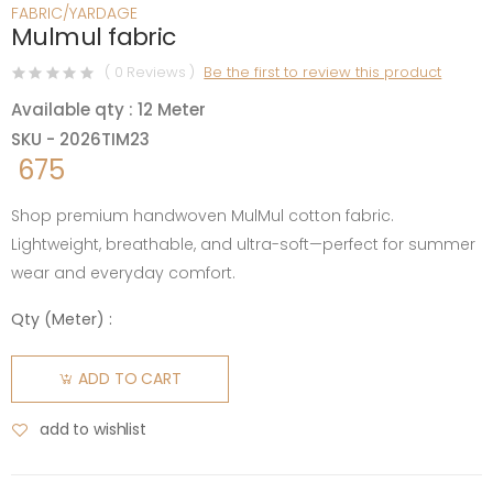
FABRIC/YARDAGE
Mulmul fabric
( 0 Reviews )
Be the first to review this product
Available qty : 12 Meter
SKU - 2026TIM23
675
Shop premium handwoven MulMul cotton fabric.
Lightweight, breathable, and ultra-soft—perfect for summer
wear and everyday comfort.
Qty (
Meter
) :
ADD TO CART
add to wishlist