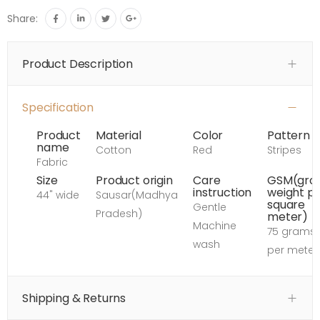
Share:
Product Description
Specification
Product
Material
Color
Pattern
name
Cotton
Red
Stripes
Fabric
Size
Product origin
Care
GSM(gro
instruction
weight p
44" wide
Sausar(Madhya
square
Gentle
Pradesh)
meter)
Machine
75 grams
wash
per meter
Shipping & Returns