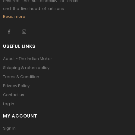
ensured the sustainability of crafts
and the livelihood of artisans....
Read more
USEFUL LINKS
About - The Indian Maker
Shipping & return policy
Terms & Condition
Privacy Policy
Contact us
Log in
MY ACCOUNT
Sign In