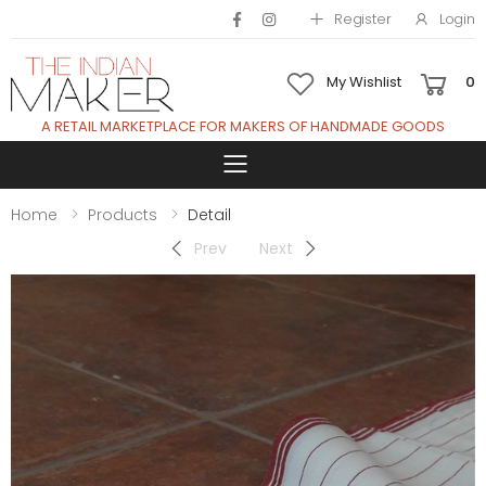
Register
Login
My Wishlist
0
A RETAIL MARKETPLACE FOR MAKERS OF HANDMADE GOODS
Toggle mobile 
Home
Products
Detail
Prev
Next