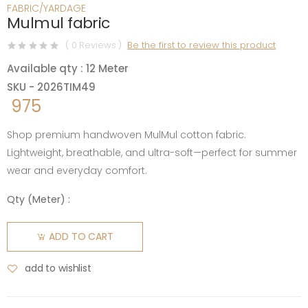
FABRIC/YARDAGE
Mulmul fabric
( 0 Reviews )
Be the first to review this product
Available qty : 12 Meter
SKU - 2026TIM49
975
Shop premium handwoven MulMul cotton fabric.
Lightweight, breathable, and ultra-soft—perfect for summer
wear and everyday comfort.
Qty (
Meter
) :
ADD TO CART
add to wishlist