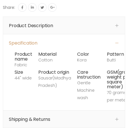
Share:
Product Description
Specification
Product
Material
Color
Pattern
name
Cotton
Kora
Butti
Fabric
Size
Product origin
Care
GSM(gro
instruction
weight p
44" wide
Sausar(Madhya
square
Gentle
Pradesh)
meter)
Machine
70 grams
wash
per meter
Shipping & Returns