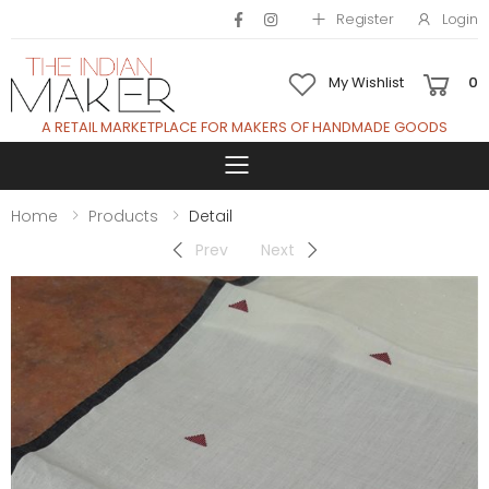
Register
Login
My Wishlist
0
A RETAIL MARKETPLACE FOR MAKERS OF HANDMADE GOODS
Toggle mobile 
Home
Products
Detail
Prev
Next