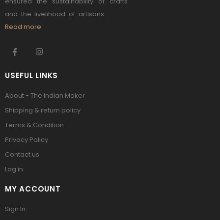
ensured the sustainability of crafts
and the livelihood of artisans....
Read more
USEFUL LINKS
About - The Indian Maker
Shipping & return policy
Terms & Condition
Privacy Policy
Contact us
Log in
MY ACCOUNT
Sign In