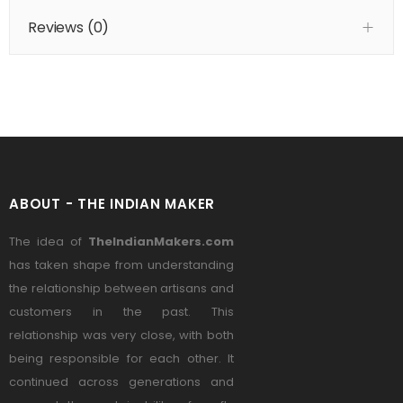
Reviews (
0
)
ABOUT - THE INDIAN MAKER
The idea of
TheIndianMakers.com
has taken shape from understanding
the relationship between artisans and
customers in the past. This
relationship was very close, with both
being responsible for each other. It
continued across generations and