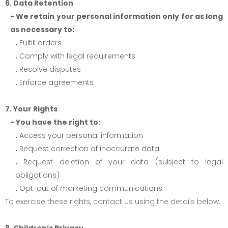
6. Data Retention
- We retain your personal information only for as long
as necessary to:
.
Fulfill orders
.
Comply with legal requirements
.
Resolve disputes
.
Enforce agreements
7. Your Rights
- You have the right to:
.
Access your personal information
.
Request correction of inaccurate data
.
Request deletion of your data (subject to legal
obligations)
.
Opt-out of marketing communications
To exercise these rights, contact us using the details below.
8. Children’s Privacy