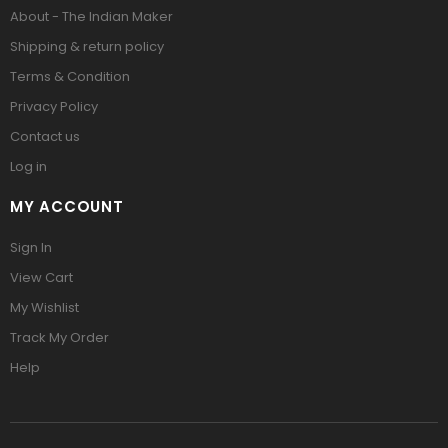
About - The Indian Maker
Shipping & return policy
Terms & Condition
Privacy Policy
Contact us
Log in
MY ACCOUNT
Sign In
View Cart
My Wishlist
Track My Order
Help