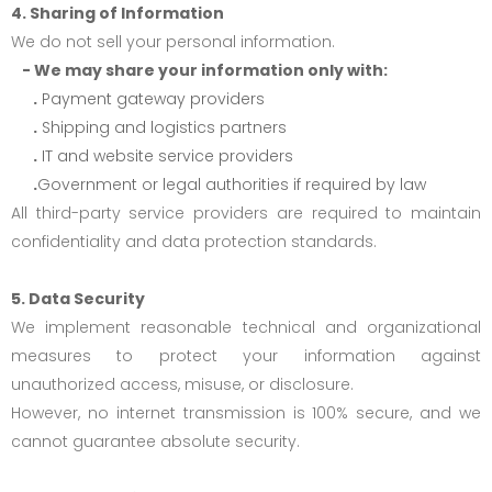
4. Sharing of Information
We do not sell your personal information.
- We may share your information only with:
.
Payment gateway providers
.
Shipping and logistics partners
.
IT and website service providers
.
Government or legal authorities if required by law
All third-party service providers are required to maintain
confidentiality and data protection standards.
5. Data Security
We implement reasonable technical and organizational
measures to protect your information against
unauthorized access, misuse, or disclosure.
However, no internet transmission is 100% secure, and we
cannot guarantee absolute security.