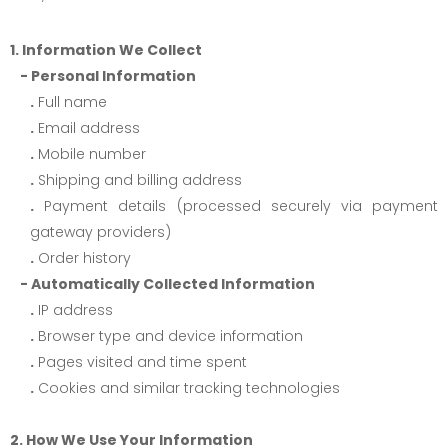
1. Information We Collect
- Personal Information
.
Full name
.
Email address
.
Mobile number
.
Shipping and billing address
.
Payment details (processed securely via payment
gateway providers)
.
Order history
- Automatically Collected Information
.
IP address
.
Browser type and device information
.
Pages visited and time spent
.
Cookies and similar tracking technologies
2. How We Use Your Information