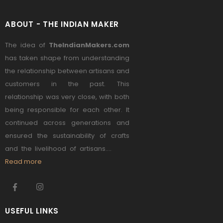
ABOUT - THE INDIAN MAKER
The idea of
TheIndianMakers.com
has taken shape from understanding
the relationship between artisans and
customers in the past. This
relationship was very close, with both
being responsible for each other. It
continued across generations and
ensured the sustainability of crafts
and the livelihood of artisans....
Read more
USEFUL LINKS