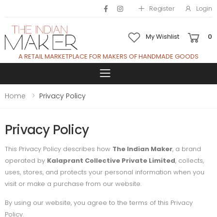
Register
Login
My Wishlist
0
A RETAIL MARKETPLACE FOR MAKERS OF HANDMADE GOODS
Toggle mobile 
Home
Privacy Policy
Privacy Policy
This Privacy Policy describes how
The Indian Maker
, a brand
operated by
Kalaprant Collective Private Limited
, collects,
uses, stores, and protects your personal information when you
visit or make a purchase from our website.
By using our website, you agree to the terms of this Privacy
Policy.