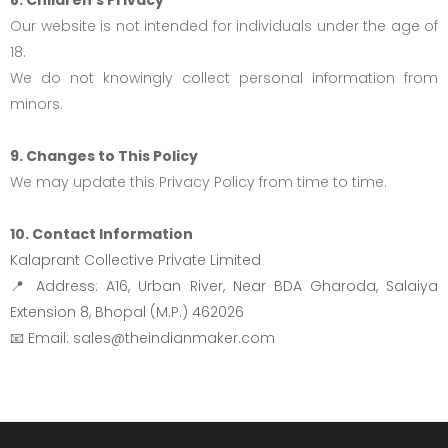
Our website is not intended for individuals under the age of
18.
We do not knowingly collect personal information from
minors.
9. Changes to This Policy
We may update this Privacy Policy from time to time.
10. Contact Information
Kalaprant Collective Private Limited
📍 Address: A16, Urban River, Near BDA Gharoda, Salaiya
Extension 8, Bhopal (M.P.) 462026
📧 Email: sales@theindianmaker.com