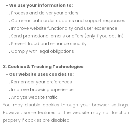
- We use your information to:
.
Process and deliver your orders
.
Communicate order updates and support responses
.
Improve website functionality and user experience
.
Send promotional emails or offers (only if you opt-in)
.
Prevent fraud and enhance security
.
Comply with legal obligations
3. Cookies & Tracking Technologies
- Our website uses cookies to:
.
Remember your preferences
.
Improve browsing experience
.
Analyze website traffic
You may disable cookies through your browser settings.
However, some features of the website may not function
properly if cookies are disabled.