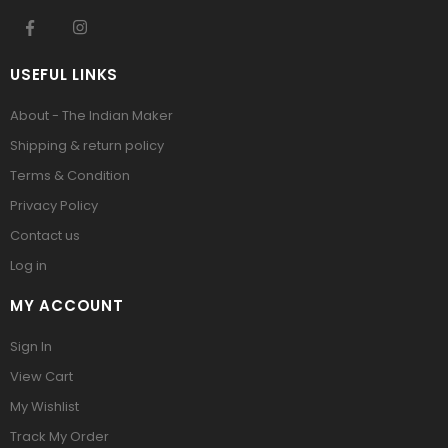
USEFUL LINKS
About - The Indian Maker
Shipping & return policy
Terms & Condition
Privacy Policy
Contact us
Log in
MY ACCOUNT
Sign In
View Cart
My Wishlist
Track My Order