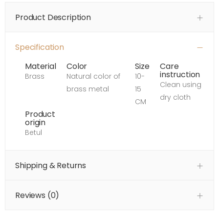
Product Description
Specification
Material
Color
Size
Care
instruction
Brass
Natural color of
10-
Clean using
brass metal
15
dry cloth
CM
Product
origin
Betul
Shipping & Returns
Reviews (
0
)