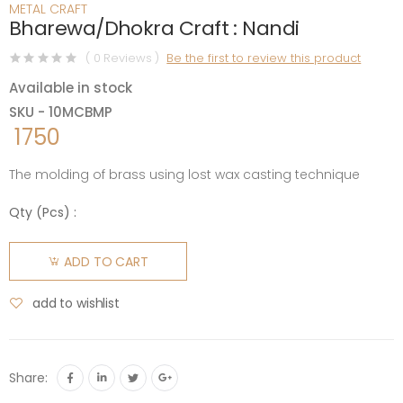
METAL CRAFT
Bharewa/Dhokra Craft : Nandi
( 0 Reviews )
Be the first to review this product
Available in stock
SKU - 10MCBMP
1750
The molding of brass using lost wax casting technique
Qty (
Pcs
) :
ADD TO CART
add to wishlist
Share: