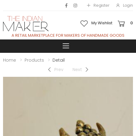
Register
Login
My Wishlist
0
A RETAIL MARKETPLACE FOR MAKERS OF HANDMADE GOODS
Toggle mobile 
Home
Products
Detail
Prev
Next