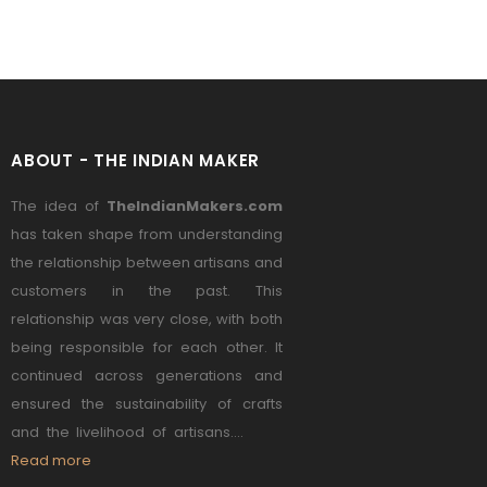
ABOUT - THE INDIAN MAKER
The idea of
TheIndianMakers.com
has taken shape from understanding
the relationship between artisans and
customers in the past. This
relationship was very close, with both
being responsible for each other. It
continued across generations and
ensured the sustainability of crafts
and the livelihood of artisans....
Read more